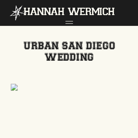
hannah wermich
URBAN SAN DIEGO
WEDDING