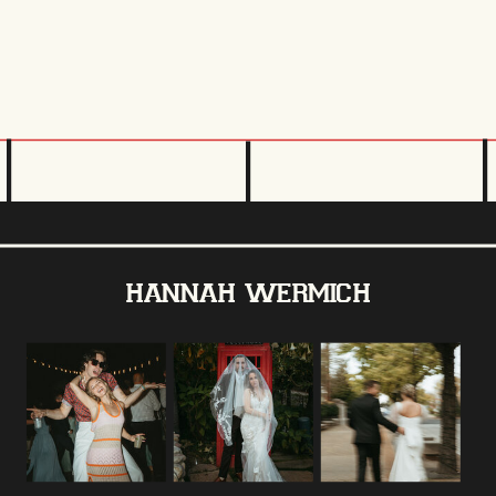
hannah wermich